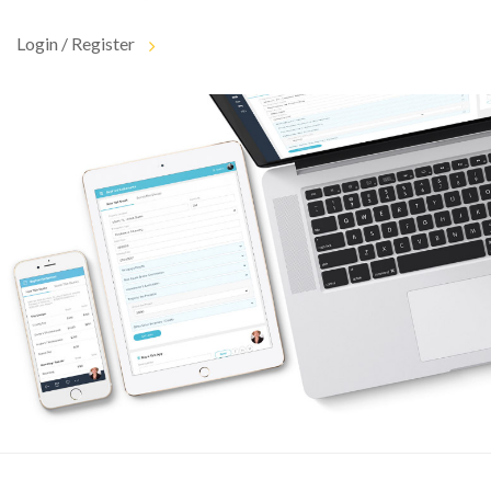
Login / Register