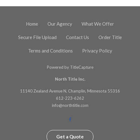
Home
Our Agency
What We Offer
Secure File Upload
Contact Us
Order Title
Terms and Conditions
Privacy Policy
Powered by
TitleCapture
North Title Inc.
11140 Zealand Avenue N, Champlin, Minnesota 55316
612-223-6262
info@northtitle.com
Get a Quote