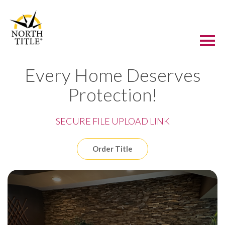
Every Home Deserves
Protection!
SECURE FILE UPLOAD LINK
Order Title