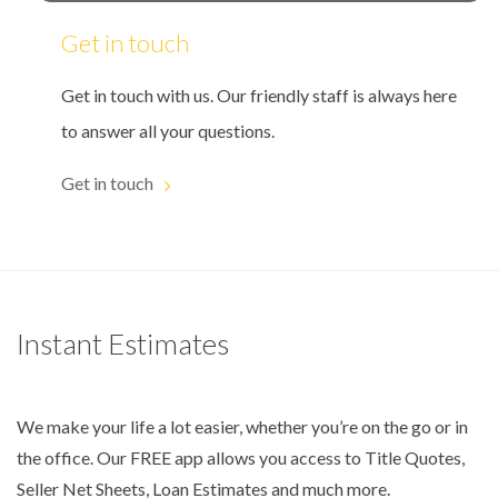
Get in touch
Get in touch with us. Our friendly staff is always here
to answer all your questions.
Get in touch
Instant Estimates
We make your life a lot easier, whether you’re on the go or in
the office. Our FREE app allows you access to Title Quotes,
Seller Net Sheets, Loan Estimates and much more.