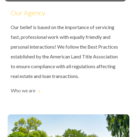
Our Agency
Our belief is based on the importance of servicing
fast, professional work with equally friendly and
personal interactions! We follow the Best Practices
established by the American Land Title Association
to ensure compliance with all regulations affecting
real estate and loan transactions.
Who we are