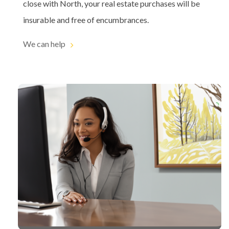
close with North, your real estate purchases will be
insurable and free of encumbrances.
We can help