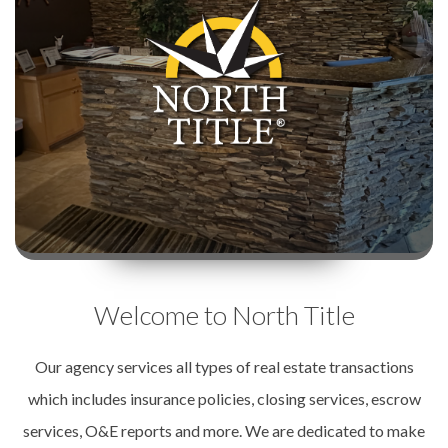
Welcome to North Title
Our agency services all types of real estate transactions
which includes insurance policies, closing services, escrow
services, O&E reports and more. We are dedicated to make