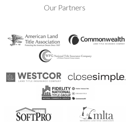
Our Partners