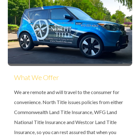
What We Offer
We are remote and will travel to the consumer for
convenience. North Title issues policies from either
Commonwealth Land Title Insurance, WFG Land
National Title Insurance and Westcor Land Title
Insurance, so you can rest assured that when you