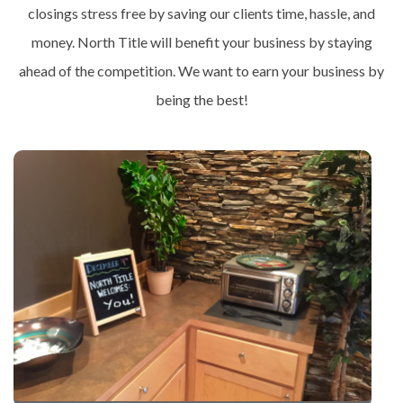
closings stress free by saving our clients time, hassle, and
money. North Title will benefit your business by staying
ahead of the competition. We want to earn your business by
being the best!